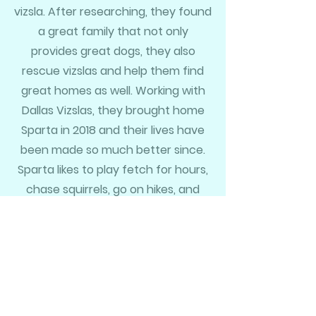
vizsla. After researching, they found
a great family that not only
provides great dogs, they also
rescue vizslas and help them find
great homes as well. Working with
Dallas Vizslas, they brought home
Sparta in 2018 and their lives have
been made so much better since.
Sparta likes to play fetch for hours,
chase squirrels, go on hikes, and
sleep on the couch. Her favorite
places to visit are her Mam'maw
and Pap-paw's ranch in the hill
country and of course the beach
like her pawrents.
Her party trick is that she can run