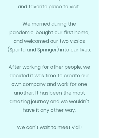
and favorite place to visit.
We married during the
pandemic,
bought our first home,
and welcomed our two
vizslas
(Sparta and Springer) into our lives.
After working for other people, we
decided it was time to create our
own company and work for one
another.
It has been the most
amazing journey and
we wouldn't
have it any other way.
We can't wait to meet y'all!