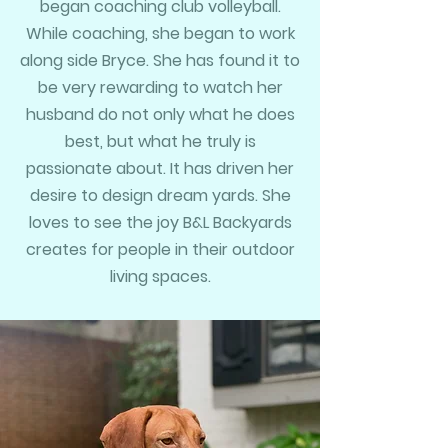
began coaching club volleyball.
While coaching, she began to work
along side Bryce. She has found it to
be very rewarding to watch her
husband do not only what he does
best, but what he truly is
passionate about. It has driven her
desire to design dream yards. She
loves to see the joy B&L Backyards
creates for people in their outdoor
living spaces.