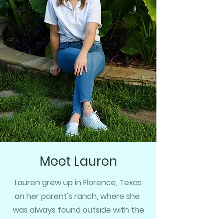
Meet Lauren
Lauren grew up in Florence, Texas
on her parent's ranch, where she
was always found outside with the