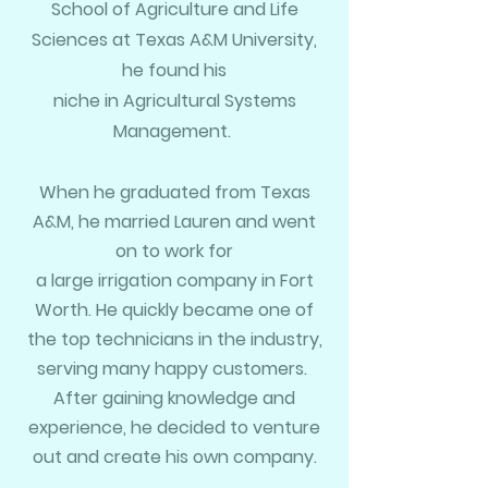
School of
Agriculture
and Life
Sciences at Texas A&M University,
he found his
niche in
Agricultural Systems
Management.
When he graduated from Texas
A&M, he married Lauren and went
on to work for
a large irrigation company in
Fort
Worth. He quickly became one of
the top technicians in the industry,
serving many happy customers.
After gaining knowledge and
experience
, he decided to venture
out and create his own company.