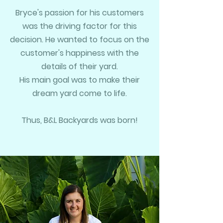
Bryce's passion for his customers
was the driving factor for this
decision. He wanted to focus on the
customer's happiness with the
details of their yard.
His main goal was to make their
dream yard come to life.
Thus, B&L Backyards was born!