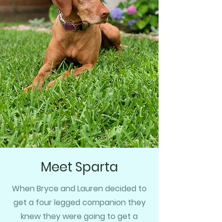
Meet Sparta
When Bryce and Lauren decided to
get a four legged companion they
knew they were going to get a