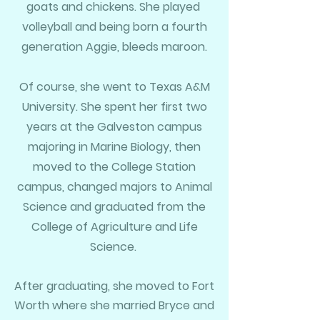
goats and chickens. She played
volleyball and being born a
fourth
generation Aggie, bleeds maroon.
Of course, she went to Texas A&M
University. She spent her first two
years at the Galveston campus
majoring in Marine Biology, then
moved to the College Station
campus, changed majors to Animal
Science and graduated from the
College of Agriculture and Life
Science.
After graduating, she moved to Fort
Worth where she married Bryce and