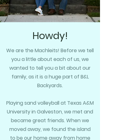
Howdy!
We are the Machleits! Before we tell
you a little about each of us,
we
wanted to
tell you a bit about our
family,
as it is a huge part of B&L
Backyards.
Playing sand volleyball at Texas A&M
University in Galveston, we met and
became great friends. When we
moved away, we found the island
to be our home away from home