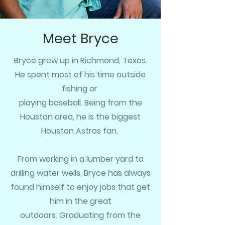
Meet Bryce
Bryce grew up in Richmond, Texas.
He spent most of his time outside
fishing or
playing baseball. Being from the
Houston area,
he is the biggest
Houston Astros fan.
From working in a lumber yard to
drilling water wells, Bryce has always
found himself to enjoy jobs that get
him in the great
outdoors.
G
raduating from the