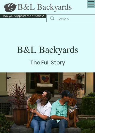
B&L Backyards
Book your appointment today!
B&L Backyards
The Full Story