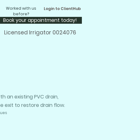
Worked with us
Login to ClientHub
before?
Book your appointment today!
Licensed Irrigator 0024076
h an existing PVC drain,
exit to restore drain flow.
sues