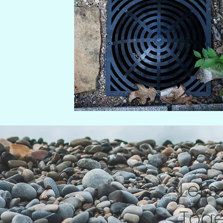
Let's
Toge