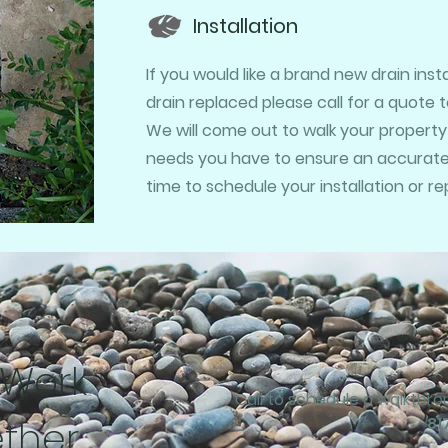
Installation
If you would like a brand new drain ins
drain replaced please call for a quote 
We will come out to walk your property
needs you have to ensure an accurate q
time to schedule your installation or r
 Work
Call to schedule a walkthr
ther
81