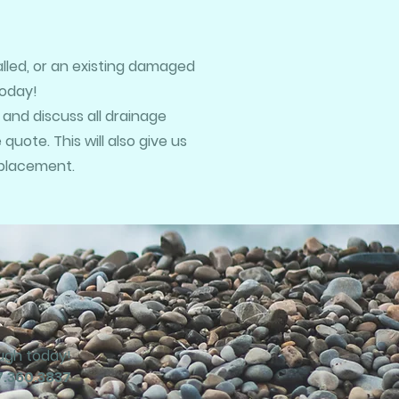
talled, or an existing damaged
today!
 and discuss all drainage
uote. This will also give us
eplacement.
ough today!
7.360.3837