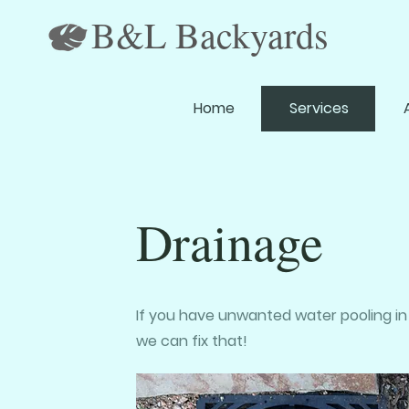
B&L Backyards
Home
Services
Drainage
If you have unwanted water pooling in
we can fix that!