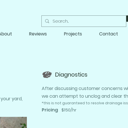
About
Reviews
Projects
Contact
Diagnostics
After discussing customer concerns wit
we can attempt to unclog and clear the 
 your yard,
​*this is not guaranteed to resolve drainage is
Pricing
$150/hr