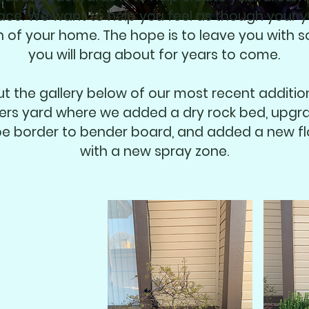
pace. We want to help you feel as though your y
n of your home. The hope is to leave you with 
you will brag about for years to come.
t the gallery below of our most recent addition
rs yard where we added a dry rock bed, upgr
e border to bender board, and added a new f
with a new spray zone.