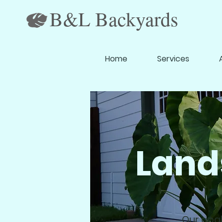
B&L Backyards
Home
Services
Land
Our goal