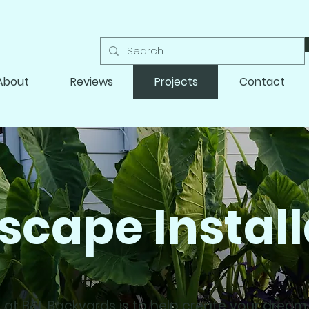
About
Reviews
Projects
Contact
scape Install
 at B&L Backyards is to help create your drea