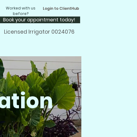
Worked with us
Login to ClientHub
before?
Book your appointment today!
Licensed Irrigator 0024076
ation
m outdoor