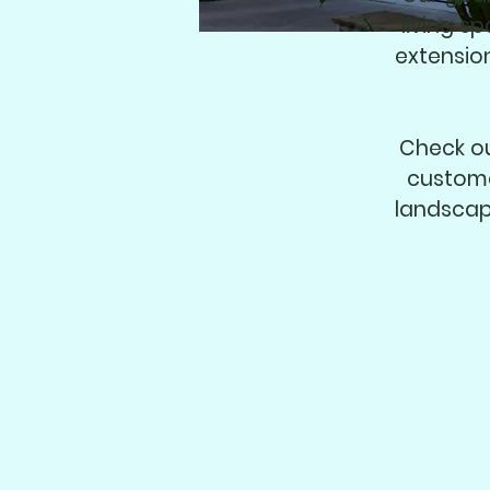
living s
extensio
Check ou
custome
landscap