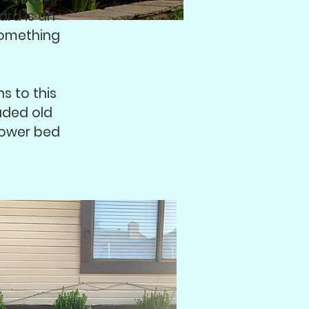
ard is an
something
s to this
aded old
lower bed